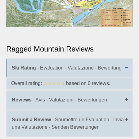
Ragged Mountain Reviews
Ski Rating
- Évaluation - Valutazione - Bewertung
Overall rating:
☆☆☆☆☆
based on
0
reviews.
Reviews
- Avis - Valutazioni - Bewertungen
Submit a Review
- Soumettre un Évaluation - Invia
una Valutazione - Senden Bewertungen