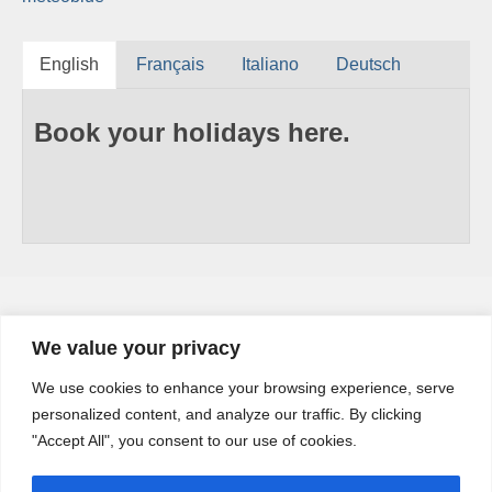
English
Français
Italiano
Deutsch
Book your holidays here.
We value your privacy
YouTube
We use cookies to enhance your browsing experience, serve
YouTube
personalized content, and analyze our traffic. By clicking
Channel
"Accept All", you consent to our use of cookies.
Share