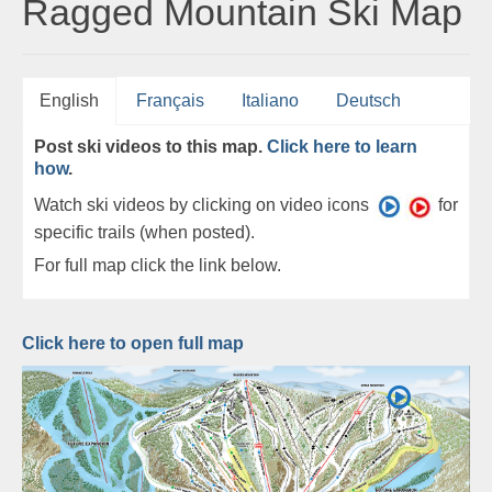
Ragged Mountain Ski Map
English
Français
Italiano
Deutsch
Post ski videos to this map.
Click here to learn
how
.
Watch ski videos by clicking on video icons
for
specific trails (when posted).
For full map click the link below.
Click here to open full map