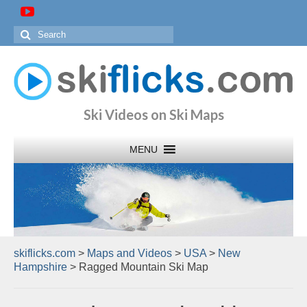
Search
for:
Ski Videos on Ski Maps
skiflicks.com
>
Maps and Videos
>
USA
>
New
Hampshire
>
Ragged Mountain Ski Map