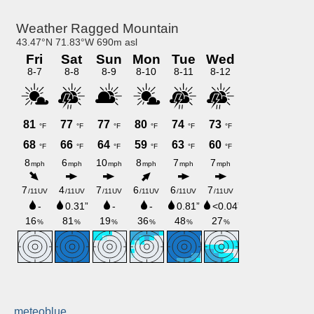
meteoblue