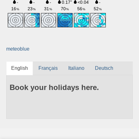
meteoblue
English
Français
Italiano
Deutsch
Book your holidays here.