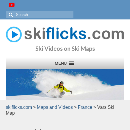
Search
for:
Ski Videos on Ski Maps
skiflicks.com
>
Maps and Videos
>
France
>
Vars Ski
Map