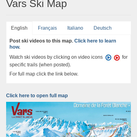
Vars Ski Map
English
Français
Italiano
Deutsch
Post ski videos to this map.
Click here to learn
how
.
Watch ski videos by clicking on video icons
for
specific trails (when posted).
For full map click the link below.
Click here to open full map