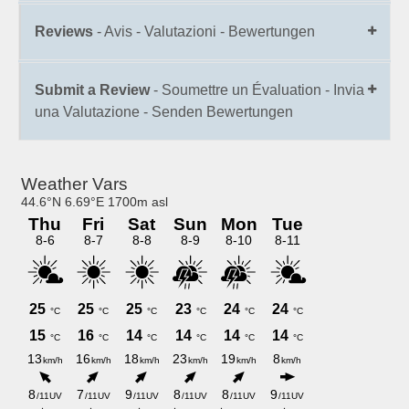
Reviews
- Avis - Valutazioni - Bewertungen
Submit a Review
- Soumettre un Évaluation - Invia
una Valutazione - Senden Bewertungen