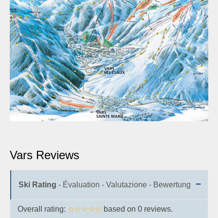
Vars Reviews
Ski Rating
- Évaluation - Valutazione - Bewertung
Overall rating:
☆☆☆☆☆
based on
0
reviews.