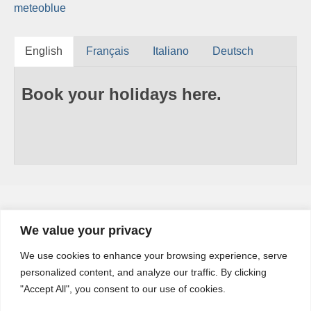
meteoblue
English
Français
Italiano
Deutsch
Book your holidays here.
We value your privacy
YouTube
We use cookies to enhance your browsing experience, serve
YouTube
personalized content, and analyze our traffic. By clicking
Channel
"Accept All", you consent to our use of cookies.