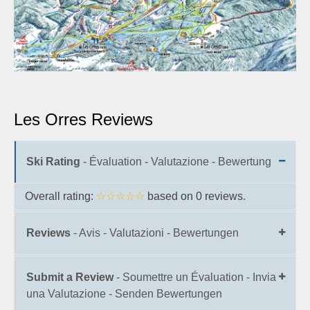
Les Orres Reviews
Ski Rating
- Évaluation - Valutazione - Bewertung
Overall rating:
☆☆☆☆☆
based on
0
reviews.
Reviews
- Avis - Valutazioni - Bewertungen
Submit a Review
- Soumettre un Évaluation - Invia
una Valutazione - Senden Bewertungen