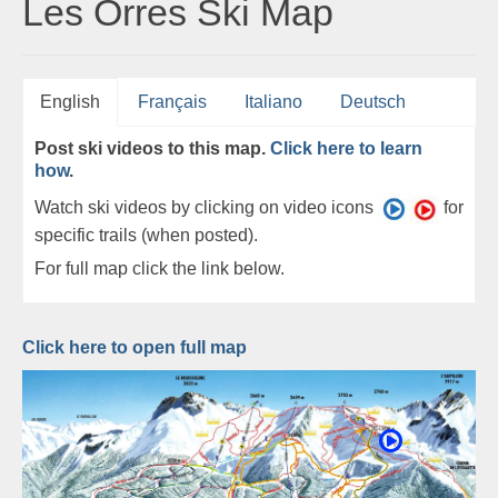
Les Orres Ski Map
English
Français
Italiano
Deutsch
Post ski videos to this map.
Click here to learn
how
.
Watch ski videos by clicking on video icons
for
specific trails (when posted).
For full map click the link below.
Click here to open full map