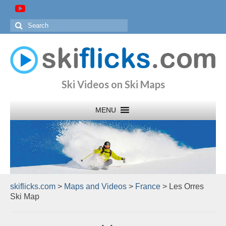
Search
for:
Ski Videos on Ski Maps
skiflicks.com
>
Maps and Videos
>
France
>
Les Orres
Ski Map