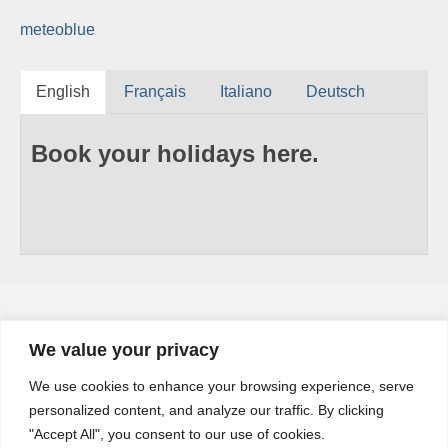
meteoblue
English
Français
Italiano
Deutsch
Book your holidays here.
We value your privacy
YouTube
We use cookies to enhance your browsing experience, serve
YouTube
personalized content, and analyze our traffic. By clicking
Channel
"Accept All", you consent to our use of cookies.