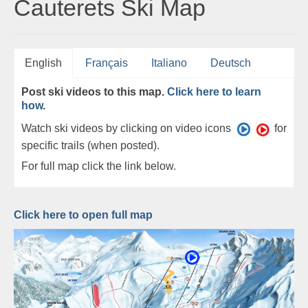
Cauterets Ski Map
English
Français
Italiano
Deutsch
Post ski videos to this map.
Click here to learn
how
.
Watch ski videos by clicking on video icons
for
specific trails (when posted).
For full map click the link below.
Click here to open full map