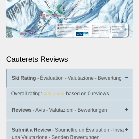
Cauterets Reviews
Ski Rating
- Évaluation - Valutazione - Bewertung
Overall rating:
☆☆☆☆☆
based on
0
reviews.
Reviews
- Avis - Valutazioni - Bewertungen
Submit a Review
- Soumettre un Évaluation - Invia
una Valutazione - Senden Bewertungen