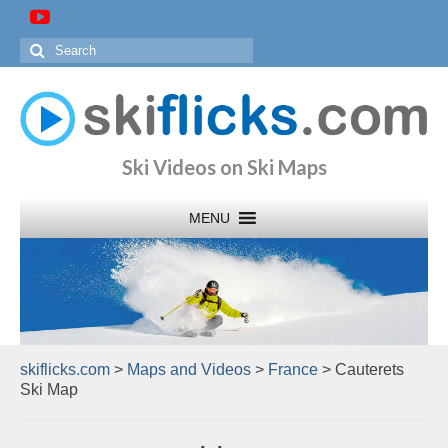
Search
for:
Ski Videos on Ski Maps
skiflicks.com
>
Maps and Videos
>
France
>
Cauterets
Ski Map