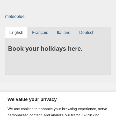
meteoblue
English
Français
Italiano
Deutsch
Book your holidays here.
We value your privacy
YouTube
We use cookies to enhance your browsing experience, serve
YouTube
personalized content, and analyze our traffic. By clicking