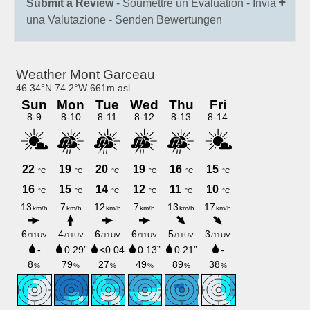
Submit a Review
- Soumettre un Évaluation - Invia
una Valutazione - Senden Bewertungen