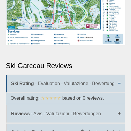
Ski Garceau Reviews
Ski Rating
- Évaluation - Valutazione - Bewertung
Overall rating:
☆☆☆☆☆
based on
0
reviews.
Reviews
- Avis - Valutazioni - Bewertungen