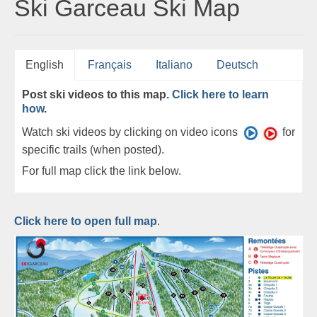
Ski Garceau Ski Map
English
Français
Italiano
Deutsch
Post ski videos to this map.
Click here to learn
how
.
Watch ski videos by clicking on video icons
for
specific trails (when posted).
For full map click the link below.
Click here to open full map
.