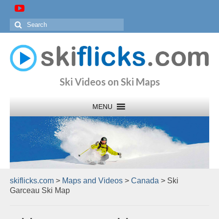
Search
for:
Ski Videos on Ski Maps
skiflicks.com
>
Maps and Videos
>
Canada
>
Ski
Garceau Ski Map