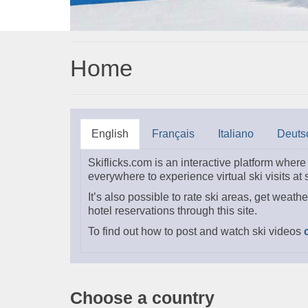
Home
English
Français
Italiano
Deuts
Skiflicks.com is an interactive platform wher
everywhere to experience virtual ski visits at
It’s also possible to rate ski areas, get weathe
hotel reservations through this site.
To find out how to post and watch ski videos
Choose a country