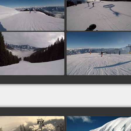
Piste 12, 15 - Zell am See,
Piste 3 - Zell am See,
Austria
Austria
watch video
watch video
Piste 1, 14 - Zell am See,
Piste 1, 2 - Zell am See,
Austria
Austria
watch video
watch video
Michael: Talabfahrt - Piste 1
Brad: Boomerang (133),