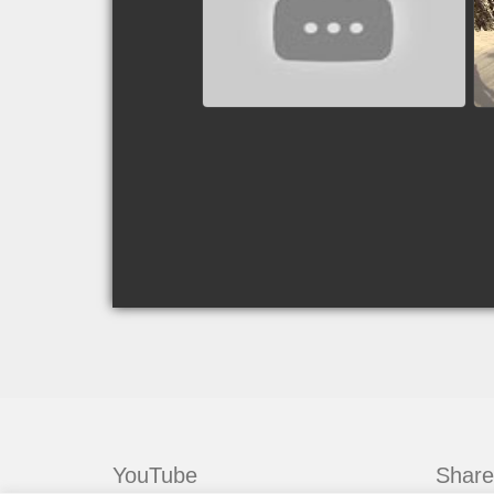
Valley, Idaho, USA
watch video
YouTube
Share