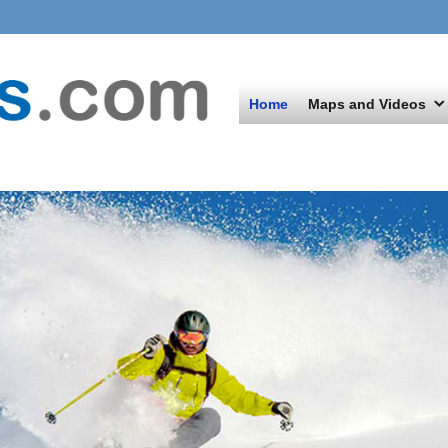
Home
Maps and Videos