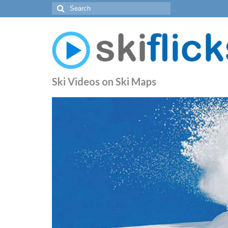
Search
for:
Ski Videos on Ski Maps