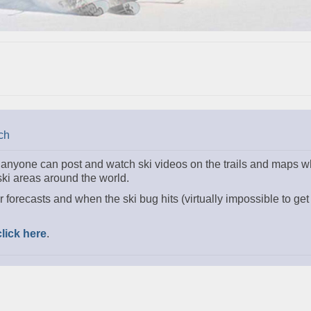
ch
e anyone can post and watch ski videos on the trails and maps wh
 ski areas around the world.
r forecasts and when the ski bug hits (virtually impossible to get 
click here
.