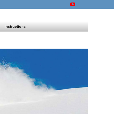
Instructions