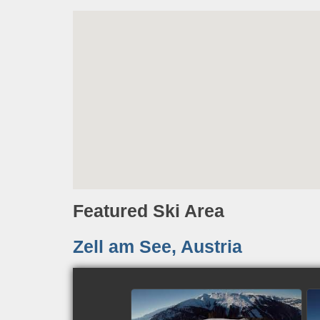
Featured Ski Area
Zell am See, Austria