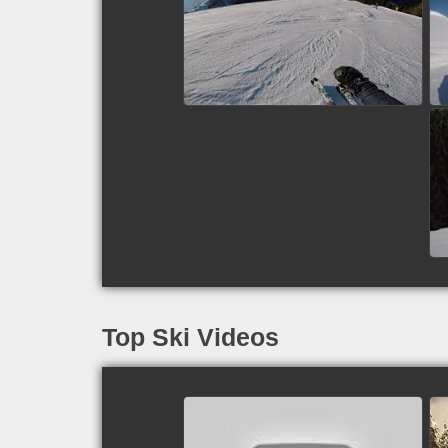
Piste 9 - Zell am See,
Austria
watch video
Top Ski Videos
Paul: U/L College, Sun