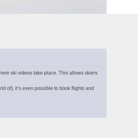
ere ski videos take place. This allows skiers
rid of), it’s even possible to book flights and