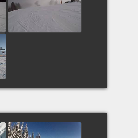
Piste 4 - Zell am See,
Austria
watch video
Speedman50: Top to Bottom